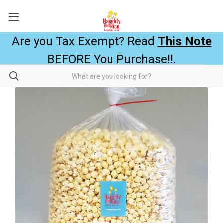
Are you Tax Exempt? Read
This Note
BEFORE You Purchase!!.