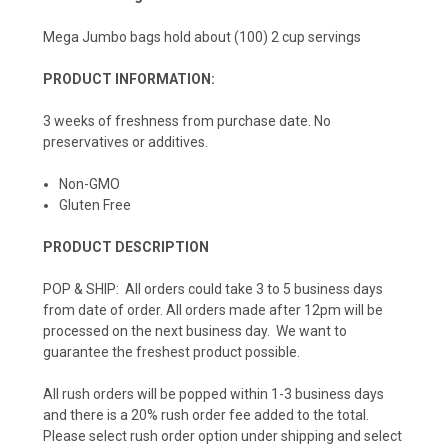
Mega Jumbo bags hold about (100) 2 cup servings
PRODUCT INFORMATION:
3 weeks of freshness from purchase date. No
preservatives or additives.
Non-GMO
Gluten Free
PRODUCT DESCRIPTION
POP & SHIP: All orders could take 3 to 5 business days
from date of order. All orders made after 12pm will be
processed on the next business day. We want to
guarantee the freshest product possible.
All rush orders will be popped within 1-3 business days
and there is a 20% rush order fee added to the total.
Please select rush order option under shipping and select