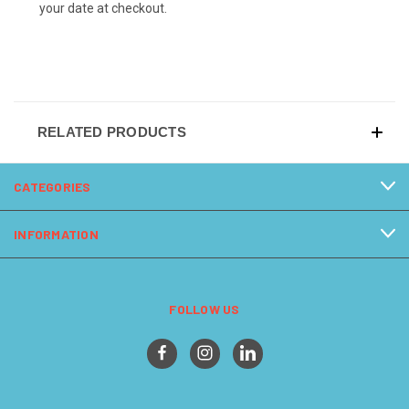
your date at checkout.
RELATED PRODUCTS
CATEGORIES
INFORMATION
FOLLOW US