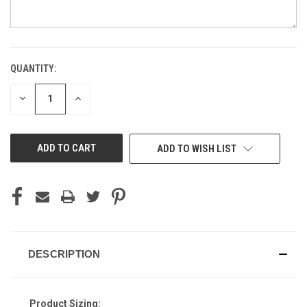
QUANTITY:
CURRENT
STOCK:
DECREASE
INCREASE
QUANTITY
QUANTITY
OF
OF
UNDEFINED
UNDEFINED
ADD TO WISH LIST
DESCRIPTION
Product Sizing: