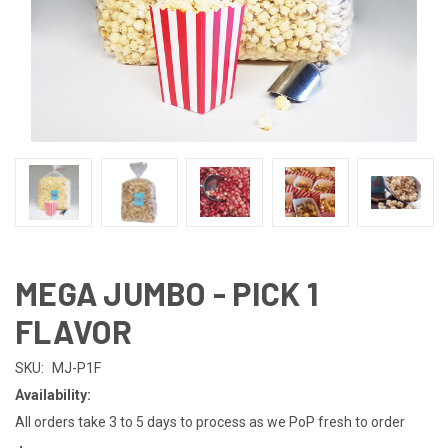
MEGA JUMBO - PICK 1
FLAVOR
SKU:
MJ-P1F
Availability:
All orders take 3 to 5 days to process as we PoP fresh to order