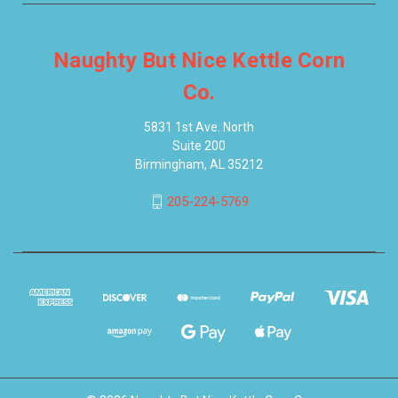
Naughty But Nice Kettle Corn
Co.
5831 1st Ave. North
Suite 200
Birmingham, AL 35212
205-224-5769