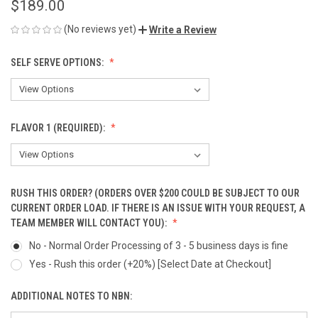
$189.00
(No reviews yet)
Write a Review
SELF SERVE OPTIONS:
FLAVOR 1 (REQUIRED):
RUSH THIS ORDER? (ORDERS OVER $200 COULD BE SUBJECT TO OUR
CURRENT ORDER LOAD. IF THERE IS AN ISSUE WITH YOUR REQUEST, A
TEAM MEMBER WILL CONTACT YOU):
No - Normal Order Processing of 3 - 5 business days is fine
Yes - Rush this order (+20%) [Select Date at Checkout]
ADDITIONAL NOTES TO NBN: