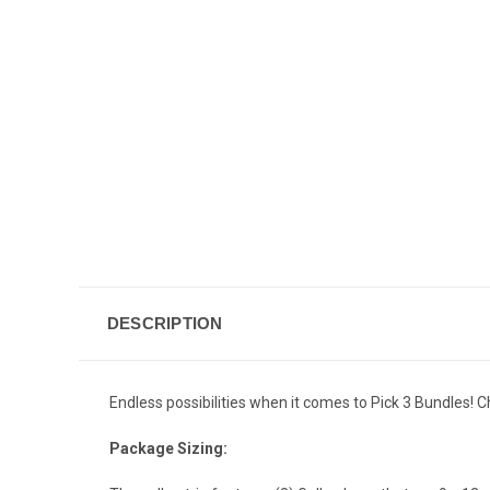
DESCRIPTION
Endless possibilities when it comes to Pick 3 Bundles! C
Package Sizing: