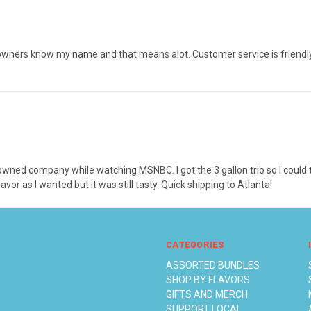
wners know my name and that means alot. Customer service is friendly, 
ck-owned company while watching MSNBC. I got the 3 gallon trio so I could
vor as I wanted but it was still tasty. Quick shipping to Atlanta!
CATEGORIES
ASSORTED BUNDLES
SHOP BY FLAVORS
GIFTS AND MERCH
SUPPORT LOCAL