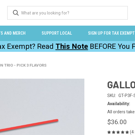
TS AND MERCH
SUPPORT LOCAL
SIGN UP FOR TAX EXEMPT
Tax Exempt? Read
This Note
BEFORE You P
N TRIO - PICK 3 FLAVORS
GALLO
SKU:
GT-P3F-
Availability:
All orders tak
$36.00
(4