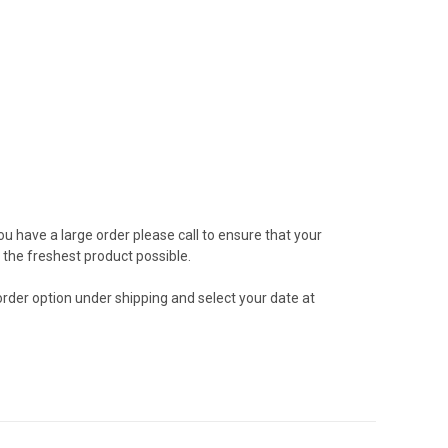
ou have a large order please call to ensure that your
the freshest product possible.
 order option under shipping and select your date at