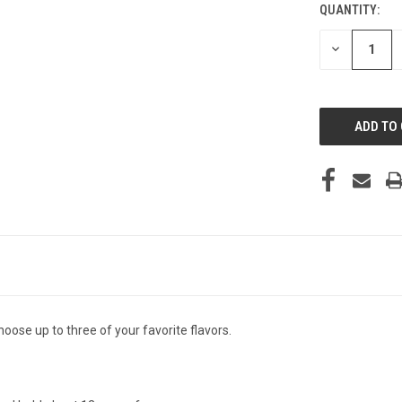
QUANTITY:
CURRENT
STOCK:
DECREASE
QUANTITY
OF
UNDEFINED
hoose up to three of your favorite flavors.