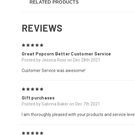
RELATED PRODUCTS
REVIEWS
5
Great Popcorn Better Customer Service
Posted by Jessica Ross on Dec 28th 2021
Customer Service was awesome!
5
Gift purchases
Posted by Sabrina Baker on Dec 7th 2021
I am thoroughly pleased with your products and service level
5