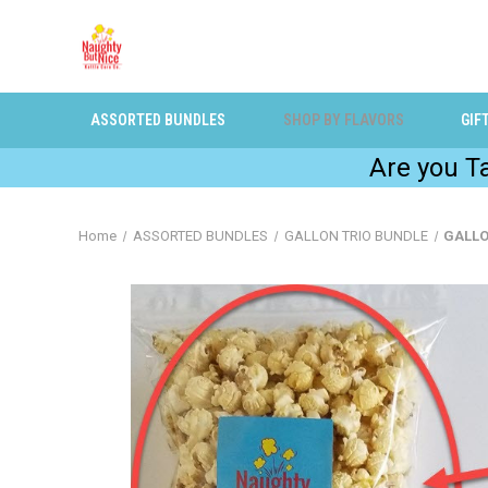
ASSORTED BUNDLES
SHOP BY FLAVORS
GIF
Are you 
Home
ASSORTED BUNDLES
GALLON TRIO BUNDLE
GALLO