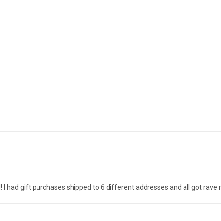
! I had gift purchases shipped to 6 different addresses and all got rave