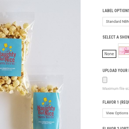
LABEL OPTION
SELECT A SHO
None
UPLOAD YOUR 
Maximum file si
FLAVOR 1 (REQ
FLAVOR 2 (OPT