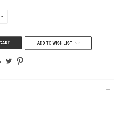
INCREASE
QUANTITY
OF
UNDEFINED
ADD TO WISH LIST