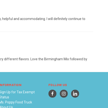
helpful and accommodating. I will definitely continue to
 try different flavors. Love the Birmingham Mix followed by
INFORMATION
FOLLOW US
Sign Up for Tax Exempt
Status
Ms. Poppy Food Truck
About Us