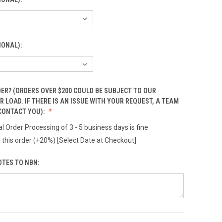
IONAL):
ER? (ORDERS OVER $200 COULD BE SUBJECT TO OUR
 LOAD. IF THERE IS AN ISSUE WITH YOUR REQUEST, A TEAM
CONTACT YOU):
l Order Processing of 3 - 5 business days is fine
 this order (+20%) [Select Date at Checkout]
OTES TO NBN: