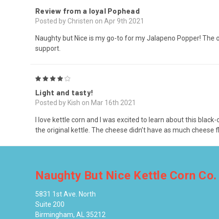
Review from a loyal Pophead
Posted by Christen on Apr 9th 2021
Naughty but Nice is my go-to for my Jalapeno Popper! The o
support.
4
Light and tasty!
Posted by Kish on Mar 16th 2021
I love kettle corn and I was excited to learn about this bla
the original kettle. The cheese didn’t have as much cheese fla
Naughty But Nice Kettle Corn Co.
5831 1st Ave. North
Suite 200
Birmingham, AL 35212