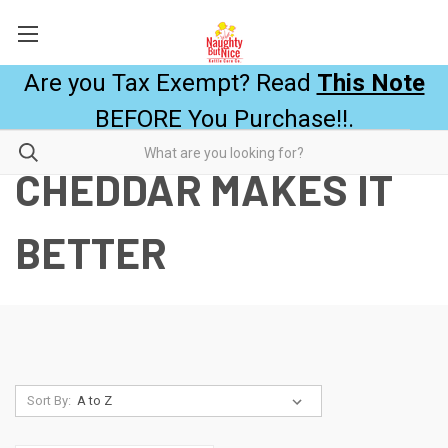
Are you Tax Exempt? Read
This Note
BEFORE You Purchase!!.
CHEDDAR MAKES IT
BETTER
Sort By: