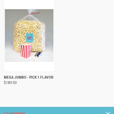
MEGA JUMBO - PICK 1 FLAVOR
$189.00
CATEGORIES