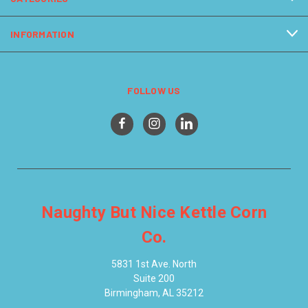
INFORMATION
FOLLOW US
Naughty But Nice Kettle Corn
Co.
5831 1st Ave. North
Suite 200
Birmingham, AL 35212