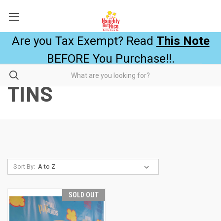
Are you Tax Exempt? Read
This Note
BEFORE You Purchase!!.
TINS
Sort By:
SOLD OUT