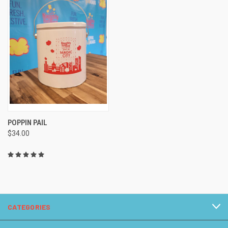
POPPIN PAIL
$34.00
CATEGORIES