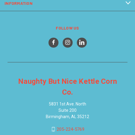
INFORMATION
FOLLOW US
Naughty But Nice Kettle Corn
Co.
5831 1st Ave. North
Suite 200
Birmingham, AL 35212
205-224-5769