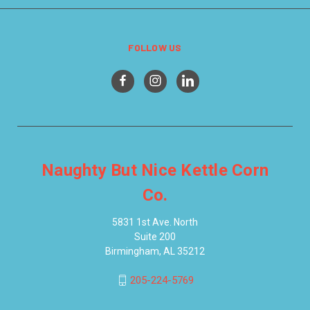
FOLLOW US
Naughty But Nice Kettle Corn
Co.
5831 1st Ave. North
Suite 200
Birmingham, AL 35212
205-224-5769