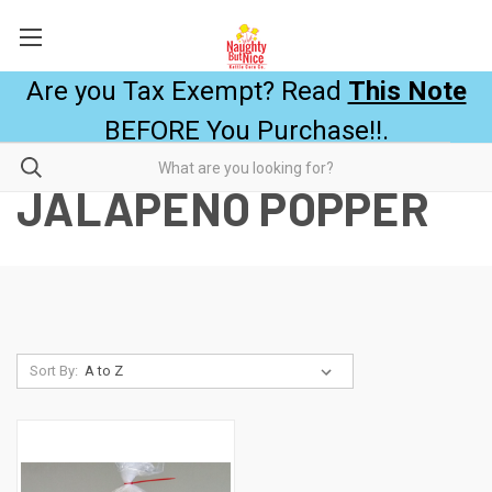
Are you Tax Exempt? Read
This Note
BEFORE You Purchase!!.
JALAPEÑO POPPER
Sort By: