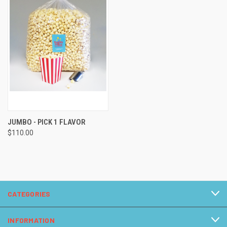
JUMBO - PICK 1 FLAVOR
$110.00
CATEGORIES
INFORMATION