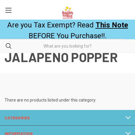
Are you Tax Exempt? Read
This Note
BEFORE You Purchase!!.
JALAPEÑO POPPER
There are no products listed under this category.
CATEGORIES
INFORMATION