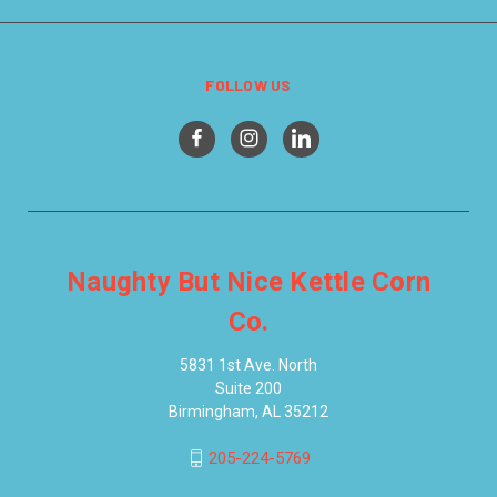
FOLLOW US
Naughty But Nice Kettle Corn
Co.
5831 1st Ave. North
Suite 200
Birmingham, AL 35212
205-224-5769