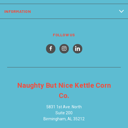
INFORMATION
FOLLOW US
Naughty But Nice Kettle Corn
Co.
5831 1st Ave. North
Suite 200
Birmingham, AL 35212