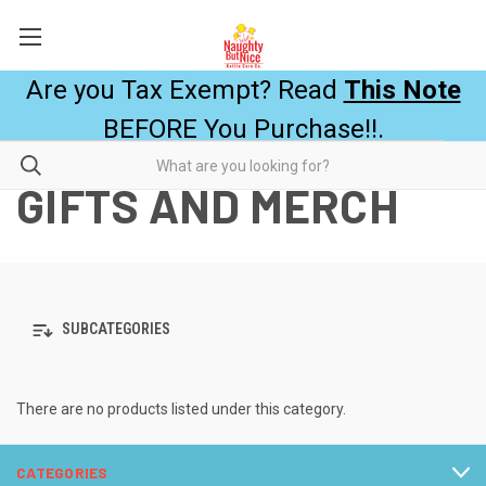
Are you Tax Exempt? Read
This Note
BEFORE You Purchase!!.
GIFTS AND MERCH
SUBCATEGORIES
There are no products listed under this category.
CATEGORIES