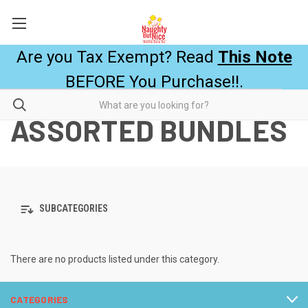
Are you Tax Exempt? Read
This Note
BEFORE You Purchase!!.
ASSORTED BUNDLES
SUBCATEGORIES
There are no products listed under this category.
CATEGORIES