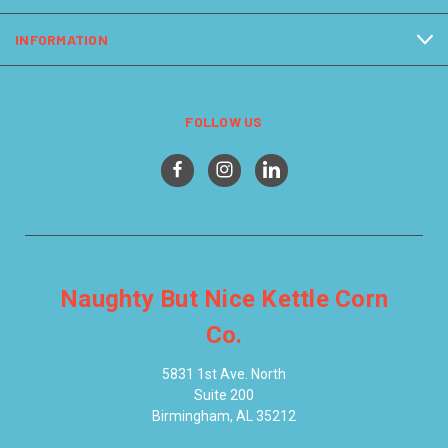
INFORMATION
FOLLOW US
Naughty But Nice Kettle Corn
Co.
5831 1st Ave. North
Suite 200
Birmingham, AL 35212